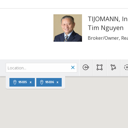
TIJOMANN, In
Tim Nguyen
Broker/Owner, Rea
95035
95036