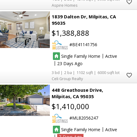
Aspire Homes
1839 Dalton Dr
Milpitas
CA
95035
$1,388,888
BE41141756
|
Single Family Home
Active
|
23
3
2
1102
6000
Celi Group Realty
448 Greathouse Drive
Milpitas
CA 95035
$1,410,000
ML82056247
|
Single Family Home
Active
|
7