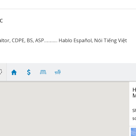
c
ltor, CDPE, BS, ASP………… Hablo Español, Nói Tiếng Việt
H
M
S
s