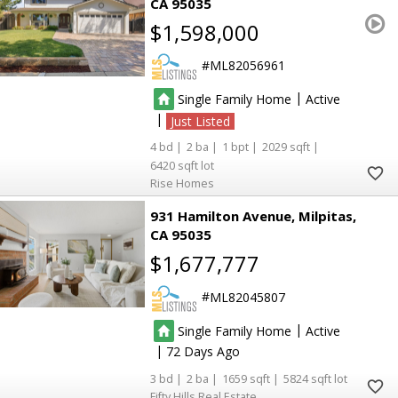
CA 95035
$1,598,000
ML82056961
|
Single Family Home
Active
|
Just Listed
4
2
1
2029
6420
Rise Homes
931 Hamilton Avenue
Milpitas
CA 95035
$1,677,777
ML82045807
|
Single Family Home
Active
|
72
3
2
1659
5824
Fifty Hills Real Estate