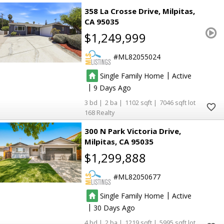
358 La Crosse Drive
Milpitas
CA 95035
$1,249,999
ML82055024
|
Single Family Home
Active
|
9
3
2
1102
7046
168 Realty
300 N Park Victoria Drive
Milpitas
CA 95035
$1,299,888
ML82050677
|
Single Family Home
Active
|
30
4
2
1219
5995