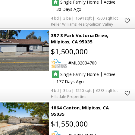
|
Single Family Home
Active
|
30
4
3
1694
7500
Keller Williams Realty-Silicon Valley
397 S Park Victoria Drive
Milpitas
CA 95035
$1,500,000
ML82034700
|
Single Family Home
Active
|
177
4
3
1550
6283
Hillsdale Properties
1864 Canton
Milpitas
CA
95035
$1,550,000