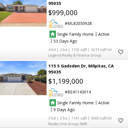
95035
$999,000
ML82050928
|
Single Family Home
Active
|
53
4
2
1102
6213
Legend Realty & Finance Group
115 S Gadsden Dr
Milpitas
CA
95035
$1,199,000
BE41143014
|
Single Family Home
Active
|
9
3
2
1141
6000
Realty One Group AMR