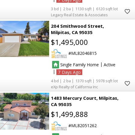
3
2
1130
6120
Legacy Real Estate & Associates
204 Smithwood Street
Milpitas
CA 95035
$1,495,000
ML82046815
|
Single Family Home
Active
|
7
4
2
1370
5978
eXp Realty of California Inc
1483 Mercury Court
Milpitas
CA 95035
$1,499,888
ML82051262