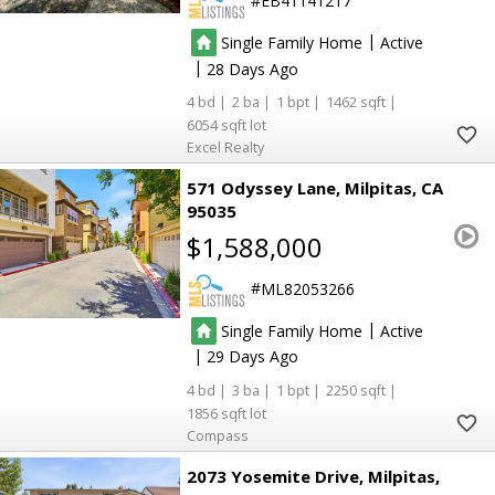
EB41141217
|
Single Family Home
Active
|
28
4
2
1
1462
6054
Excel Realty
571 Odyssey Lane
Milpitas
CA
95035
$1,588,000
ML82053266
|
Single Family Home
Active
|
29
4
3
1
2250
1856
Compass
2073 Yosemite Drive
Milpitas