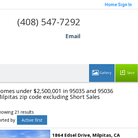
Home
Sign In
(408) 547-7292
Email
Save
omes under $2,500,001 in 95035 and 95036
ilpitas zip code excluding Short Sales
howing 21 results
orted by
Active first
1864 Edsel Drive
Milpitas
CA