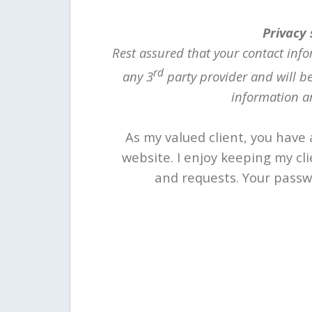
Privacy
Rest assured that your contact info
rd
any 3
party provider and will b
information an
As my valued client, you have 
website. I enjoy keeping my cl
and requests. Your passwo