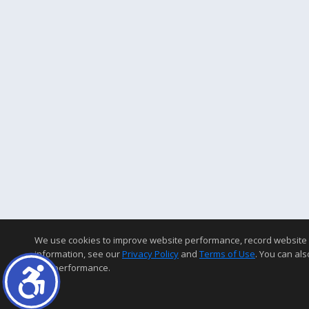
We use cookies to improve website performance, record website acti
information, see our
Privacy Policy
and
Terms of Use
. You can als
and performance.