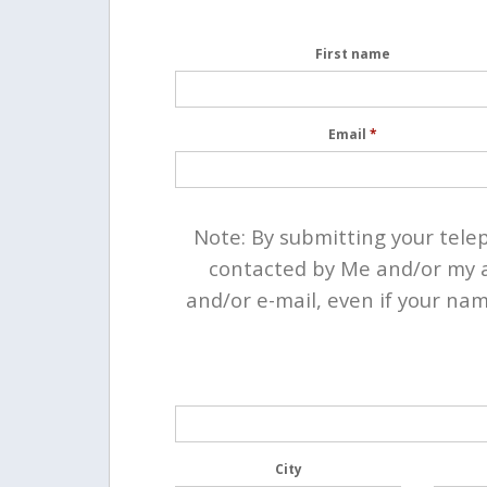
First name
Email
*
Note: By submitting your tel
contacted by Me and/or my a
and/or e-mail, even if your nam
City