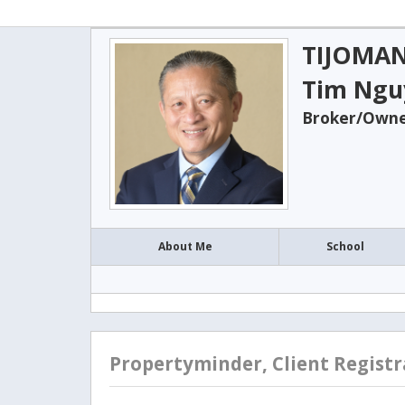
TIJOMAN
Tim Ngu
Broker/Owner
About Me
School
Propertyminder, Client Registr