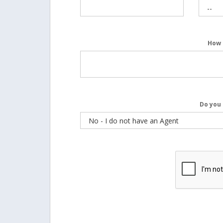
How 
Do you 