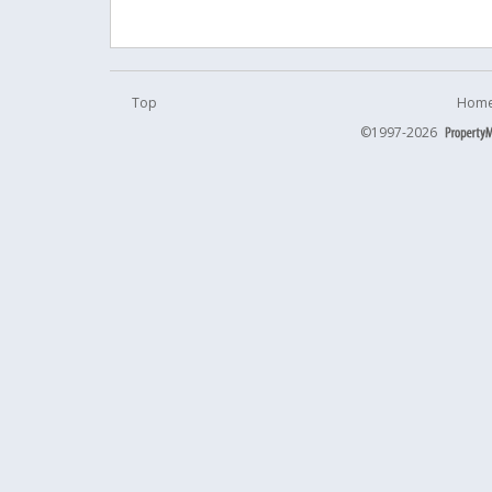
Top
Home
©1997-2026