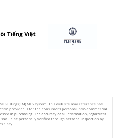
ói Tiếng Việt
 MLSListings(TM) MLS system. This web site may reference real
rmation provided is for the consumer's personal, non-commercial
ted in purchasing. The accuracy of all information, regardless
d should be personally verified through personal inspection by
es a day.