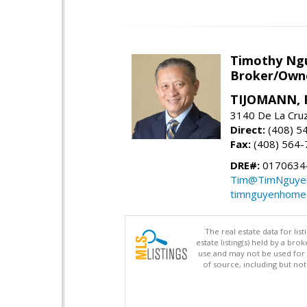
Timothy Ng
Broker/Owne
TIJOMANN, R
3140 De La Cruz
Direct:
(408) 5
Fax:
(408) 564-
DRE#:
0170634
Tim@TimNguye
timnguyenhome
The real estate data for li
estate listing(s) held by a b
use and may not be used for 
of source, including but no