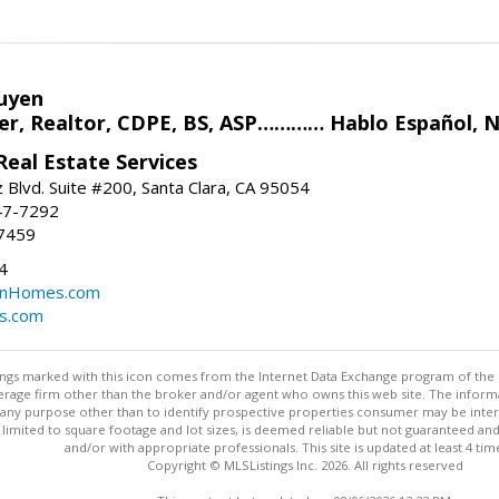
uyen
r, Realtor, CDPE, BS, ASP………… Hablo Español, N
eal Estate Services
 Blvd. Suite #200, Santa Clara, CA 95054
47-7292
7459
4
nHomes.com
s.com
stings marked with this icon comes from the Internet Data Exchange program of the
rokerage firm other than the broker and/or agent who owns this web site. The info
any purpose other than to identify prospective properties consumer may be interes
t limited to square footage and lot sizes, is deemed reliable but not guaranteed an
and/or with appropriate professionals. This site is updated at least 4 tim
Copyright © MLSListings Inc. 2026. All rights reserved