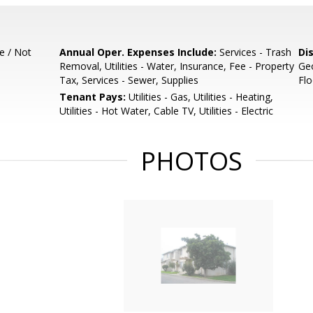
e / Not
Annual Oper. Expenses Include:
Services - Trash
Di
Removal, Utilities - Water, Insurance, Fee - Property
Geo
Tax, Services - Sewer, Supplies
Flo
Tenant Pays:
Utilities - Gas, Utilities - Heating,
Utilities - Hot Water, Cable TV, Utilities - Electric
PHOTOS