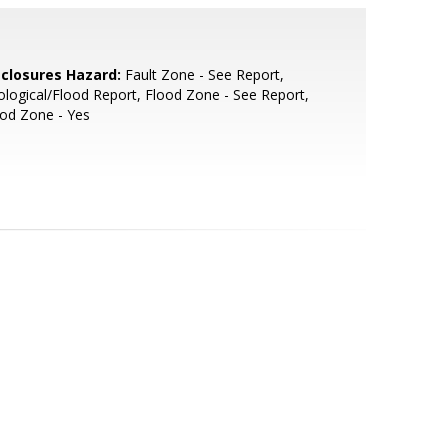
sclosures Hazard:
Fault Zone - See Report,
logical/Flood Report, Flood Zone - See Report,
od Zone - Yes