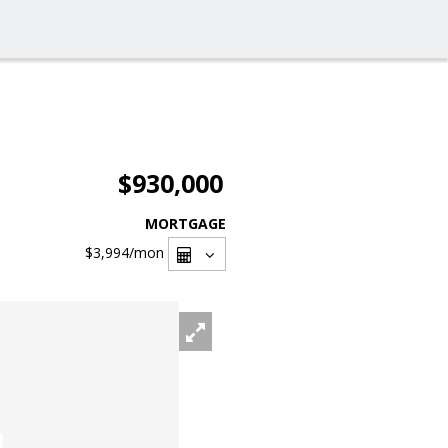
$930,000
MORTGAGE
$3,994
/mon