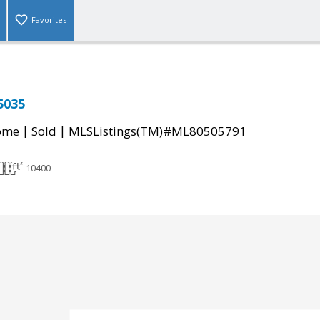
Favorites
5035
|
|
come
Sold
MLSListings(TM)#ML80505791
10400