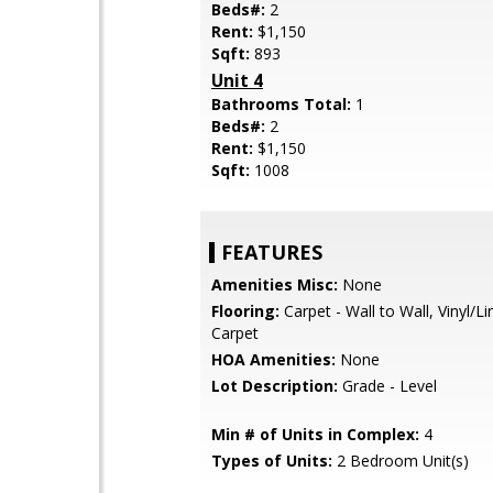
Beds#:
2
Rent:
$1,150
Sqft:
893
Unit 4
Bathrooms Total:
1
Beds#:
2
Rent:
$1,150
Sqft:
1008
FEATURES
Amenities Misc:
None
Flooring:
Carpet - Wall to Wall, Vinyl/L
Carpet
HOA Amenities:
None
Lot Description:
Grade - Level
Min # of Units in Complex:
4
Types of Units:
2 Bedroom Unit(s)