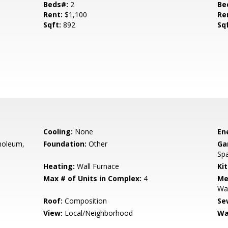
Beds#:
2
Be
Rent:
$1,100
Re
Sqft:
892
Sq
Cooling:
None
En
inoleum,
Foundation:
Other
Ga
Spa
Heating:
Wall Furnace
Ki
Max # of Units in Complex:
4
Me
Wa
Roof:
Composition
Se
View:
Local/Neighborhood
Wa