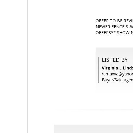
OFFER TO BE REV
NEWER FENCE & W
OFFERS** SHOWIN
LISTED BY
Virginia L Lin
remaxva@yaho
Buyer/Sale agen