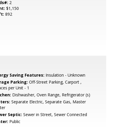
ds#:
2
nt:
$1,150
ft:
892
ergy Saving Features:
Insulation - Unknown
rage Parking:
Off-Street Parking, Carport ,
ces per Unit - 1
tchen:
Dishwasher, Oven Range, Refrigerator (s)
ters:
Separate Electric, Separate Gas, Master
ter
wer Septic:
Sewer in Street, Sewer Connected
ter:
Public