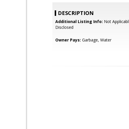
DESCRIPTION
Additional Listing Info:
Not Applicabl
Disclosed
Owner Pays:
Garbage, Water