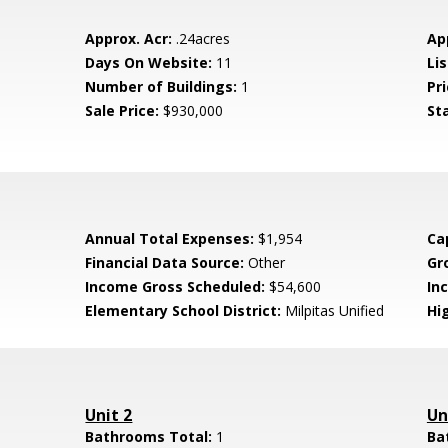
Approx. Acr:
.24acres
Ap
Days On Website:
11
Lis
Number of Buildings:
1
Pri
Sale Price:
$930,000
St
Annual Total Expenses:
$1,954
Ca
Financial Data Source:
Other
Gr
Income Gross Scheduled:
$54,600
In
Elementary School District:
Milpitas Unified
Hig
Unit 2
Un
Bathrooms Total:
1
Ba