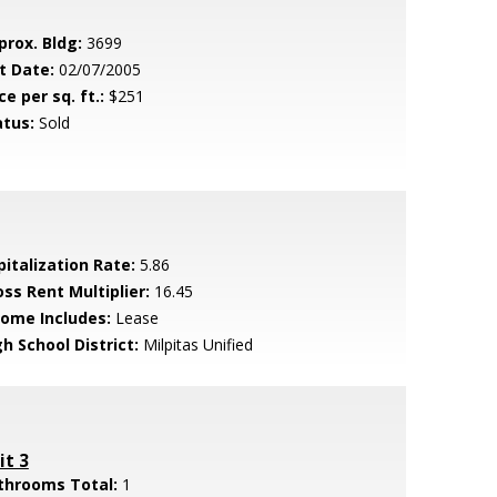
prox. Bldg:
3699
t Date:
02/07/2005
ce per sq. ft.:
$251
atus:
Sold
pitalization Rate:
5.86
oss Rent Multiplier:
16.45
come Includes:
Lease
h School District:
Milpitas Unified
it 3
throoms Total:
1