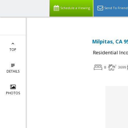
Schedule a Viewing
Send To Friend
Milpitas, CA 9
TOP
Residential In
8
3699
DETAILS
PHOTOS