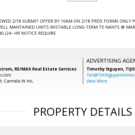
IEWED 2/18 SUBMIT OFFER BY 10AM ON 2/18 PRDS FORMS ONLY P
ELL MANTAINED UNITS W/STABLE LONG-TERM TE NANTS @ MARKE
G (24--HR NOTICE REQUIRE
ADVERTISING AGE
dstrom, RE/MAX Real Estate Services
Timothy Nguyen,
TIJO
o.com
Tim@TimNguyenHomes
t: Carmela W Ho,
View More
PROPERTY DETAILS