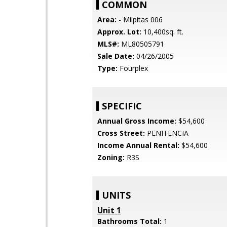
COMMON
Area:
- Milpitas 006
Approx. Lot:
10,400sq. ft.
MLS#:
ML80505791
Sale Date:
04/26/2005
Type:
Fourplex
SPECIFIC
Annual Gross Income:
$54,600
Cross Street:
PENITENCIA
Income Annual Rental:
$54,600
Zoning:
R3S
UNITS
Unit 1
Bathrooms Total:
1