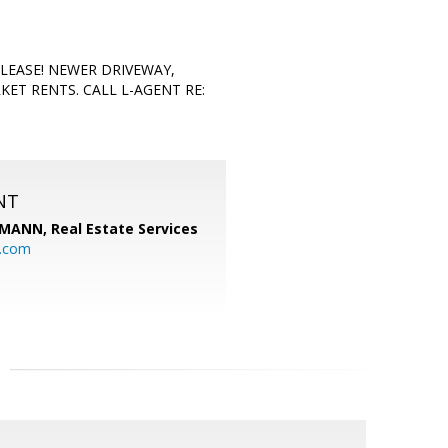
LEASE! NEWER DRIVEWAY,
T RENTS. CALL L-AGENT RE:
NT
MANN, Real Estate Services
.com