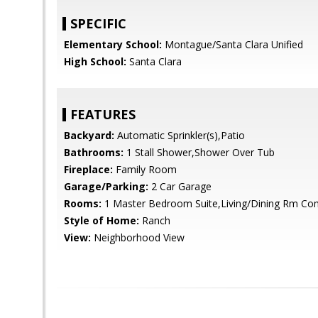
SPECIFIC
Elementary School:
Montague/Santa Clara Unified
High School:
Santa Clara
FEATURES
Backyard:
Automatic Sprinkler(s),Patio
Bathrooms:
1 Stall Shower,Shower Over Tub
Fireplace:
Family Room
Garage/Parking:
2 Car Garage
Rooms:
1 Master Bedroom Suite,Living/Dining Rm C
Style of Home:
Ranch
View:
Neighborhood View