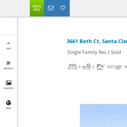
More
Info
3661 Beth Ct, Santa Cla
TOP
|
Single Family Res
Sold
3
2
1207
6
DETAILS
PHOTOS
MAP