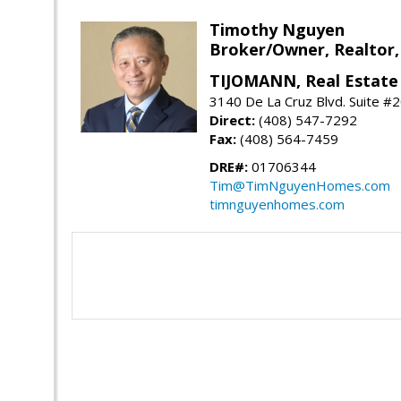
Timothy Nguyen
Broker/Owner, Realtor,
TIJOMANN, Real Estate 
3140 De La Cruz Blvd. Suite #2
Direct:
(408) 547-7292
Fax:
(408) 564-7459
DRE#:
01706344
Tim@TimNguyenHomes.com
timnguyenhomes.com