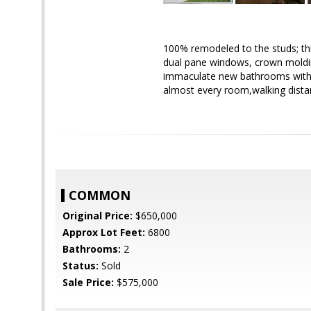
100% remodeled to the studs; thi
dual pane windows, crown molding
immaculate new bathrooms with 
almost every room,walking dist
COMMON
Original Price:
$650,000
Approx Lot Feet:
6800
Bathrooms:
2
Status:
Sold
Sale Price:
$575,000