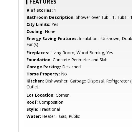
FEATURES
# of Stories:
1
Bathroom Description:
Shower over Tub - 1, Tubs - 1
City Limits:
Yes
Cooling:
None
Energy Saving Features:
Insulation - Unknown, Doub
Fan(s)
Fireplaces:
Living Room, Wood Burning, Yes
Foundation:
Concrete Perimeter and Slab
Garage Parking:
Detached
Horse Property:
No
Kitchen:
Dishwasher, Garbage Disposal, Refrigerator (
Outlet
Lot Location:
Corner
Roof:
Composition
Style:
Traditional
Water:
Heater - Gas, Public