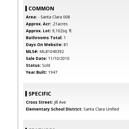
COMMON
Area:
- Santa Clara 008
Approx. Acr:
.21acres
Approx. Lot:
9,102sq. ft.
Bathrooms Total:
1
Days On Website:
81
MLS#:
ML81040392
Sale Date:
11/10/2010
Status:
Sold
Year Built:
1947
SPECIFIC
Cross Street:
Jill Ave
Elementary School District:
Santa Clara Unified