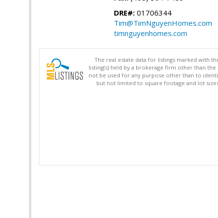
DRE#:
01706344
Tim@TimNguyenHomes.com
timnguyenhomes.com
The real estate data for listings marked with 
listing(s) held by a brokerage firm other than 
not be used for any purpose other than to identi
but not limited to square footage and lot siz