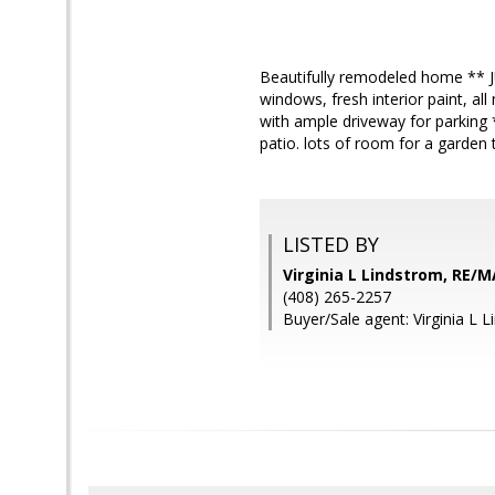
Beautifully remodeled home ** 
windows, fresh interior paint, al
with ample driveway for parking *
patio. lots of room for a garden 
LISTED BY
Virginia L Lindstrom, RE/M
(408) 265-2257
Buyer/Sale agent: Virginia L 