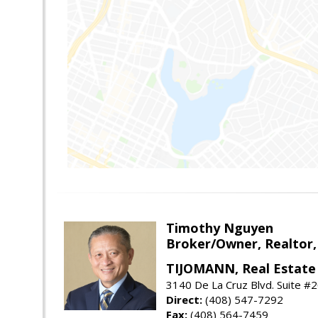
Timothy Nguyen
Broker/Owner, Realtor,
TIJOMANN, Real Estate 
3140 De La Cruz Blvd. Suite #2
Direct:
(408) 547-7292
Fax:
(408) 564-7459