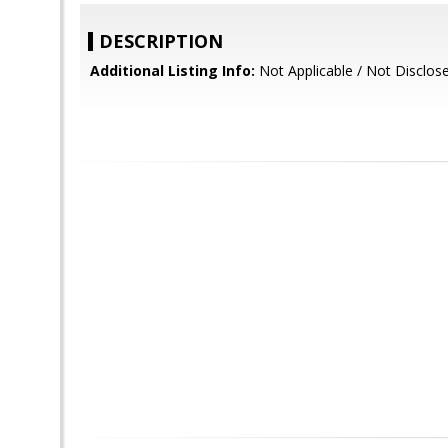
DESCRIPTION
Additional Listing Info:
Not Applicable / Not Disclos