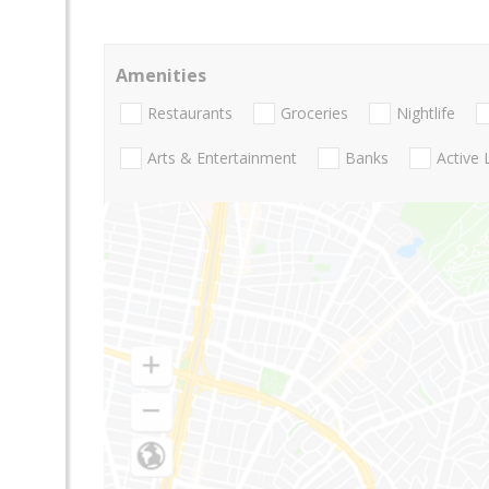
Amenities
Restaurants
Groceries
Nightlife
Arts & Entertainment
Banks
Active 