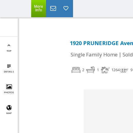
More
Info
1920 PRUNERIDGE Avenu
TOP
|
Single Family Home
Sold
2
1
1264
9
DETAILS
PHOTOS
MAP