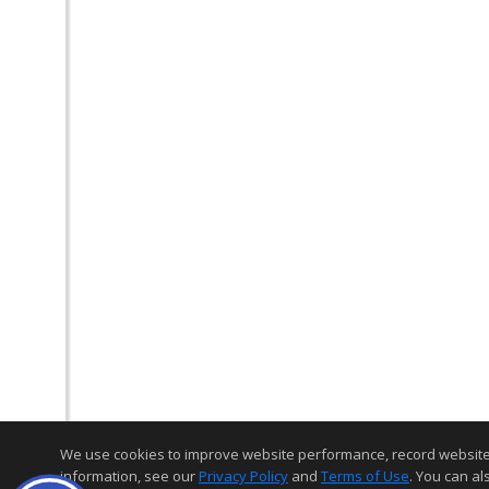
We use cookies to improve website performance, record website act
information, see our
Privacy Policy
and
Terms of Use
. You can al