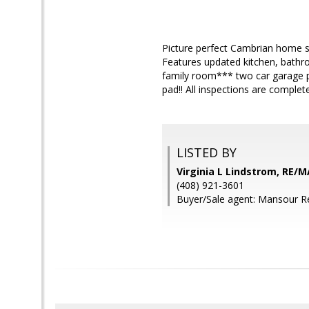
Picture perfect Cambrian home si
Features updated kitchen, bath
family room*** two car garage p
pad!! All inspections are complet
LISTED BY
Virginia L Lindstrom, RE/M
(408) 921-3601
Buyer/Sale agent: Mansour R