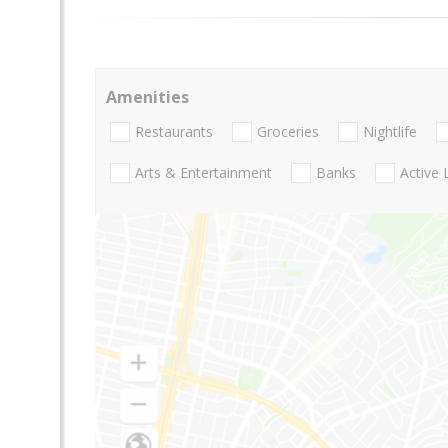
Amenities
Restaurants
Groceries
Nightlife
Arts & Entertainment
Banks
Active 