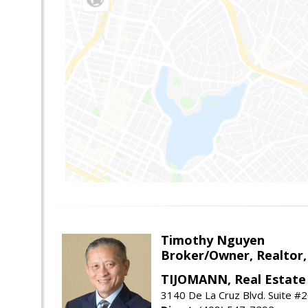
Timothy Nguyen
Broker/Owner, Realtor,
TIJOMANN, Real Estate 
3140 De La Cruz Blvd. Suite #2