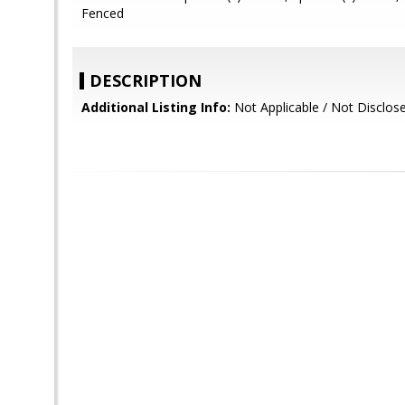
Fenced
DESCRIPTION
Additional Listing Info:
Not Applicable / Not Disclos