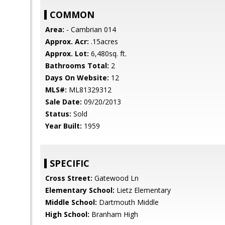
COMMON
Area:
- Cambrian 014
Approx. Acr:
.15acres
Approx. Lot:
6,480sq. ft.
Bathrooms Total:
2
Days On Website:
12
MLS#:
ML81329312
Sale Date:
09/20/2013
Status:
Sold
Year Built:
1959
SPECIFIC
Cross Street:
Gatewood Ln
Elementary School:
Lietz Elementary
Middle School:
Dartmouth Middle
High School:
Branham High