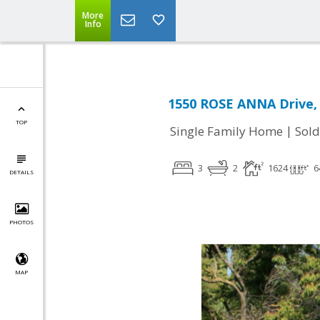
More
Info
1550 ROSE ANNA Drive, 
TOP
|
Single Family Home
Sold
3
2
1624
6
DETAILS
PHOTOS
MAP