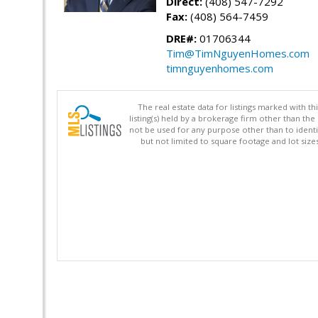
Direct:
(408) 547-7292
Fax:
(408) 564-7459
DRE#:
01706344
Tim@TimNguyenHomes.com
timnguyenhomes.com
The real estate data for listings marked with 
listing(s) held by a brokerage firm other than 
not be used for any purpose other than to identi
but not limited to square footage and lot siz