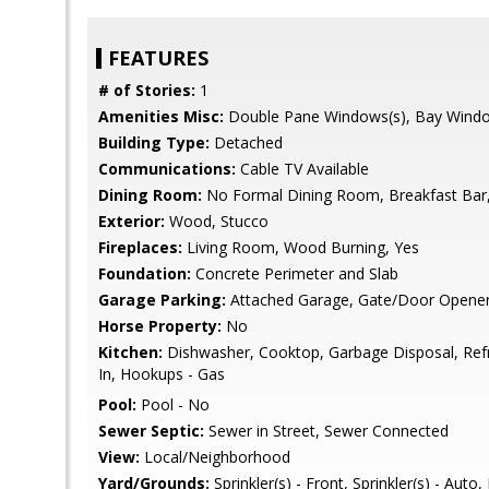
FEATURES
# of Stories:
1
Amenities Misc:
Double Pane Windows(s), Bay Wind
Building Type:
Detached
Communications:
Cable TV Available
Dining Room:
No Formal Dining Room, Breakfast Bar, 
Exterior:
Wood, Stucco
Fireplaces:
Living Room, Wood Burning, Yes
Foundation:
Concrete Perimeter and Slab
Garage Parking:
Attached Garage, Gate/Door Opene
Horse Property:
No
Kitchen:
Dishwasher, Cooktop, Garbage Disposal, Refrig
In, Hookups - Gas
Pool:
Pool - No
Sewer Septic:
Sewer in Street, Sewer Connected
View:
Local/Neighborhood
Yard/Grounds:
Sprinkler(s) - Front, Sprinkler(s) - Aut