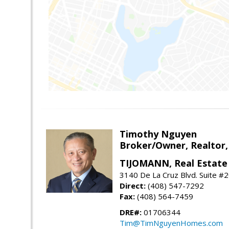
Timothy Nguyen
Broker/Owner, Realtor,
TIJOMANN, Real Estate 
3140 De La Cruz Blvd. Suite #2
Direct:
(408) 547-7292
Fax:
(408) 564-7459
DRE#:
01706344
Tim@TimNguyenHomes.com