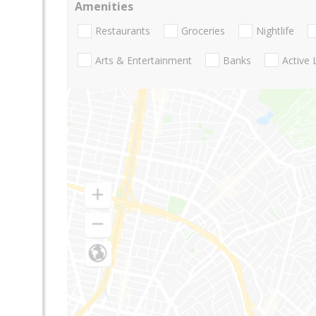
Amenities
Restaurants
Groceries
Nightlife
Arts & Entertainment
Banks
Active 