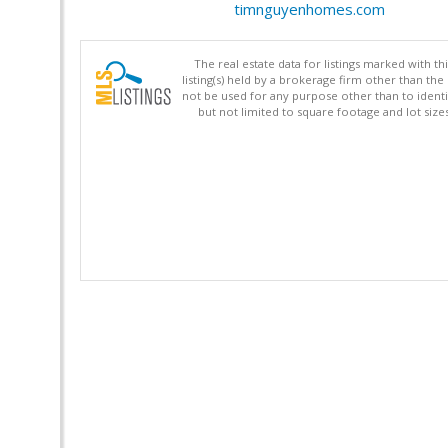
timnguyenhomes.com
The real estate data for listings marked with 
listing(s) held by a brokerage firm other than 
not be used for any purpose other than to identi
but not limited to square footage and lot siz