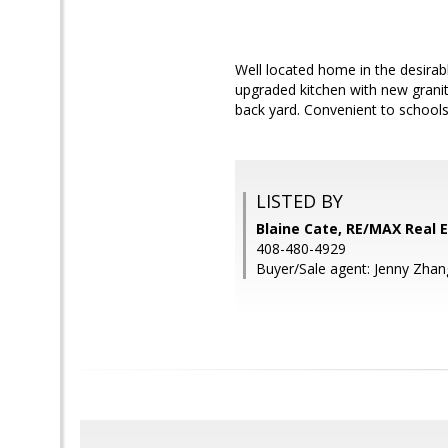
Well located home in the desirab
upgraded kitchen with new granit
back yard. Convenient to school
LISTED BY
Blaine Cate, RE/MAX Real 
408-480-4929
Buyer/Sale agent: Jenny Zhan