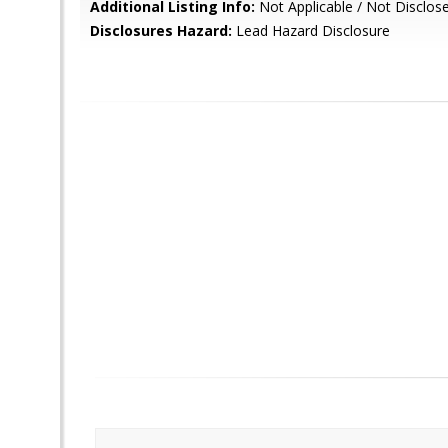
Additional Listing Info:
Not Applicable / Not Disclos
Disclosures Hazard:
Lead Hazard Disclosure