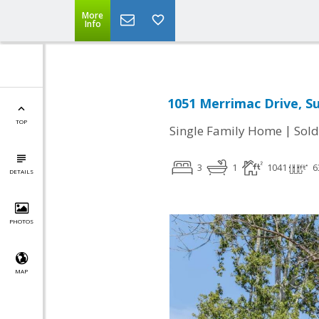
More
Info
1051 Merrimac Drive, S
TOP
|
Single Family Home
Sold
3
1
1041
6
DETAILS
PHOTOS
MAP