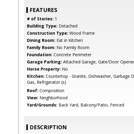
FEATURES
# of Stories:
1
Building Type:
Detached
Construction Type:
Wood Frame
Dining Room:
Eat in Kitchen
Family Room:
No Family Room
Foundation:
Concrete Perimeter
Garage Parking:
Attached Garage, Gate/Door Opene
Horse Property:
No
Kitchen:
Countertop - Granite, Dishwasher, Garbage D
Gas, Refrigerator (s)
Roof:
Composition
View:
Neighborhood
Yard/Grounds:
Back Yard, Balcony/Patio, Fenced
DESCRIPTION