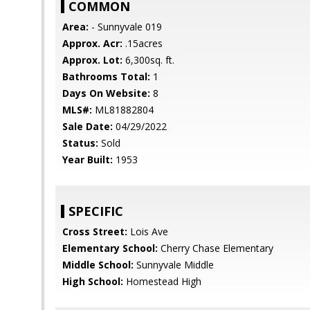
COMMON
Area:
- Sunnyvale 019
Approx. Acr:
.15acres
Approx. Lot:
6,300sq. ft.
Bathrooms Total:
1
Days On Website:
8
MLS#:
ML81882804
Sale Date:
04/29/2022
Status:
Sold
Year Built:
1953
SPECIFIC
Cross Street:
Lois Ave
Elementary School:
Cherry Chase Elementary
Middle School:
Sunnyvale Middle
High School:
Homestead High