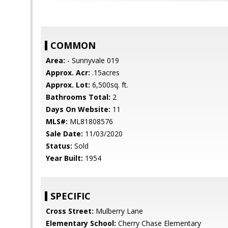
COMMON
Area:
- Sunnyvale 019
Approx. Acr:
.15acres
Approx. Lot:
6,500sq. ft.
Bathrooms Total:
2
Days On Website:
11
MLS#:
ML81808576
Sale Date:
11/03/2020
Status:
Sold
Year Built:
1954
SPECIFIC
Cross Street:
Mulberry Lane
Elementary School:
Cherry Chase Elementary