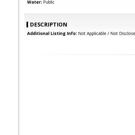
Water:
Public
DESCRIPTION
Additional Listing Info:
Not Applicable / Not Disclos