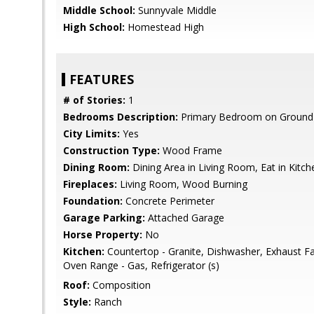
Middle School:
Sunnyvale Middle
High School:
Homestead High
FEATURES
# of Stories:
1
Bedrooms Description:
Primary Bedroom on Ground 
City Limits:
Yes
Construction Type:
Wood Frame
Dining Room:
Dining Area in Living Room, Eat in Kitch
Fireplaces:
Living Room, Wood Burning
Foundation:
Concrete Perimeter
Garage Parking:
Attached Garage
Horse Property:
No
Kitchen:
Countertop - Granite, Dishwasher, Exhaust F
Oven Range - Gas, Refrigerator (s)
Roof:
Composition
Style:
Ranch