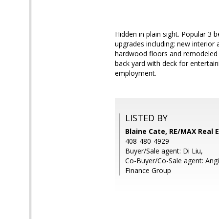
Hidden in plain sight. Popular 3
upgrades including: new interior 
hardwood floors and remodeled ba
back yard with deck for entertai
employment.
LISTED BY
Blaine Cate, RE/MAX Real 
408-480-4929
Buyer/Sale agent: Di Liu,
Co-Buyer/Co-Sale agent: Angi
Finance Group