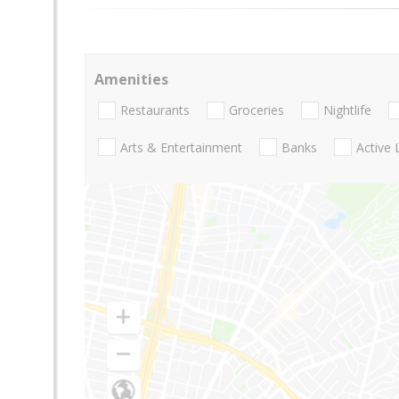
Amenities
Restaurants
Groceries
Nightlife
Arts & Entertainment
Banks
Active 