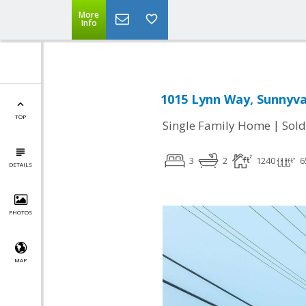
More
Info
1015 Lynn Way, Sunnyva
TOP
|
Single Family Home
Sold
3
2
1240
6
DETAILS
PHOTOS
MAP