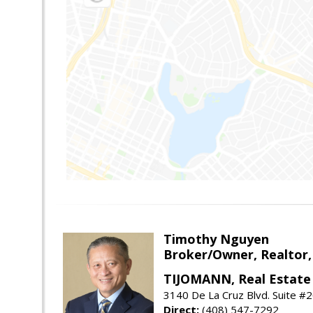
Timothy Nguyen
Broker/Owner, Realtor,
TIJOMANN, Real Estate 
3140 De La Cruz Blvd. Suite #2
Direct:
(408) 547-7292