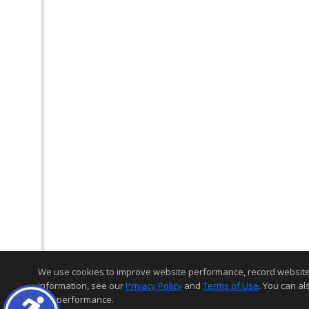
We use cookies to improve website performance, record website act
information, see our
Privacy Policy
and
Terms of Use
. You can al
and performance.