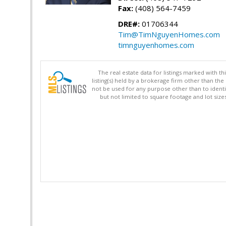
Fax:
(408) 564-7459
DRE#:
01706344
Tim@TimNguyenHomes.com
timnguyenhomes.com
The real estate data for listings marked with 
listing(s) held by a brokerage firm other than 
not be used for any purpose other than to identi
but not limited to square footage and lot siz